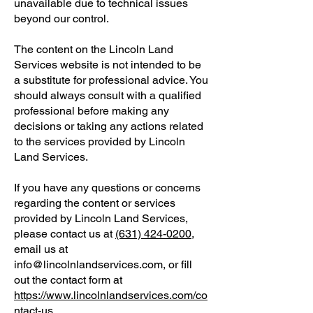
unavailable due to technical issues
beyond our control.
The content on the Lincoln Land
Services website is not intended to be
a substitute for professional advice. You
should always consult with a qualified
professional before making any
decisions or taking any actions related
to the services provided by Lincoln
Land Services.
If you have any questions or concerns
regarding the content or services
provided by Lincoln Land Services,
please contact us at
(631) 424-0200
,
email us at
info@lincolnlandservices.com, or fill
out the contact form at
https://www.lincolnlandservices.com/co
ntact-us
.