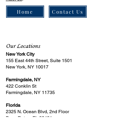
Home
Contact Us
Our Locations
New York City
155 East 44th Street, Suite 1501
New York, NY 10017
Farmingdale, NY
422 Conklin St
Farmingdale, NY 11735
Florida
2325 N. Ocean Blvd, 2nd Floor
Boca Raton, FL 33431