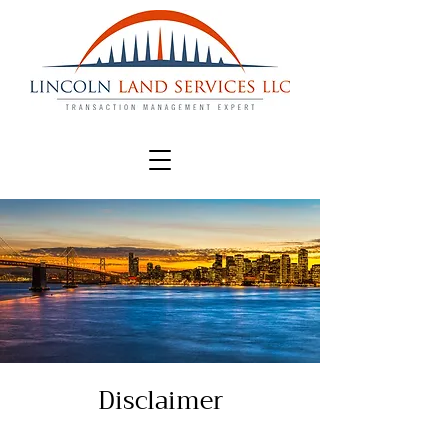
Disclaimer