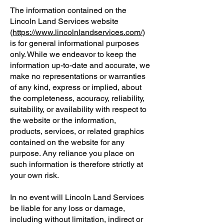
The information contained on the
Lincoln Land Services website
(
https://www.lincolnlandservices.com/
)
is for general informational purposes
only. While we endeavor to keep the
information up-to-date and accurate, we
make no representations or warranties
of any kind, express or implied, about
the completeness, accuracy, reliability,
suitability, or availability with respect to
the website or the information,
products, services, or related graphics
contained on the website for any
purpose. Any reliance you place on
such information is therefore strictly at
your own risk.
In no event will Lincoln Land Services
be liable for any loss or damage,
including without limitation, indirect or