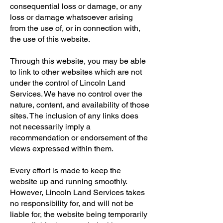
consequential loss or damage, or any
loss or damage whatsoever arising
from the use of, or in connection with,
the use of this website.
Through this website, you may be able
to link to other websites which are not
under the control of Lincoln Land
Services. We have no control over the
nature, content, and availability of those
sites. The inclusion of any links does
not necessarily imply a
recommendation or endorsement of the
views expressed within them.
Every effort is made to keep the
website up and running smoothly.
However, Lincoln Land Services takes
no responsibility for, and will not be
liable for, the website being temporarily